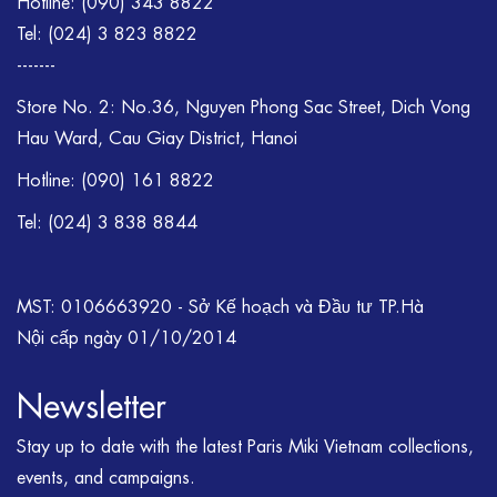
Hotline:
(090) 343 8822
Tel:
(024) 3 823 8822
-------
Store No. 2: No.36, Nguyen Phong Sac Street, Dich Vong
Hau Ward, Cau Giay District, Hanoi
Hotline: (090) 161 8822
Tel: (024) 3 838 8844
MST: 0106663920 - Sở Kế hoạch và Đầu tư TP.Hà
Nội cấp ngày 01/10/2014
Newsletter
Stay up to date with the latest Paris Miki Vietnam collections,
events, and campaigns.