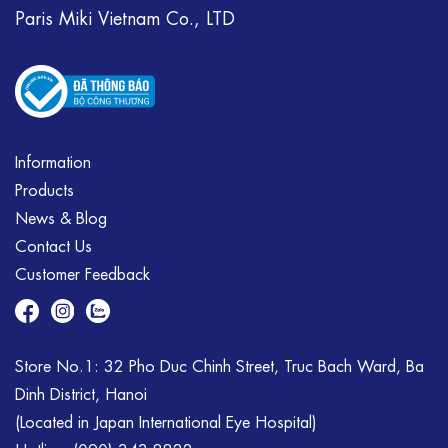
Paris Miki Vietnam Co., LTD
Information
Products
News & Blog
Contact Us
Customer Feedback
Store No.1: 32 Pho Duc Chinh Street, Truc Bach Ward, Ba
Dinh District, Hanoi
(Located in Japan International Eye Hospital)