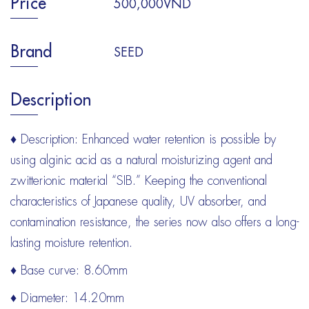
Price
500,000VND
Brand
SEED
Description
♦ Description: Enhanced water retention is possible by
using alginic acid as a natural moisturizing agent and
zwitterionic material “SIB.” Keeping the conventional
characteristics of Japanese quality, UV absorber, and
contamination resistance, the series now also offers a long-
lasting moisture retention.
♦ Base curve: 8.60mm
♦ Diameter: 14.20mm