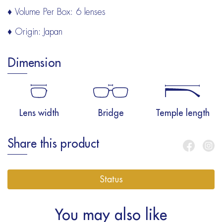
♦ Volume Per Box: 6 lenses
♦ Origin: Japan
Dimension
Lens width
Bridge
Temple length
Share this product
Status
You may also like