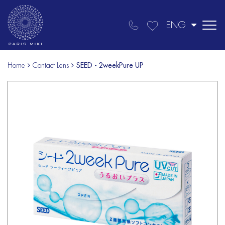
ENG
Home
Contact Lens
SEED - 2weekPure UP