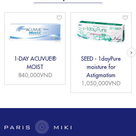
1-DAY ACUVUE®
SEED - 1dayPure
MOIST
moisture for
840,000VND
Astigmatism
1,050,000VND