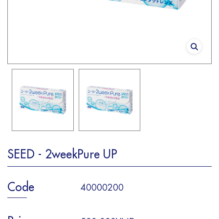
SEED - 2weekPure UP
Code
40000200