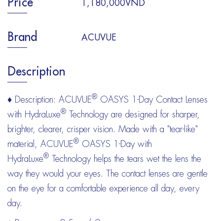
Price
1,180,000VND
Brand
ACUVUE
Description
®
♦ Description: ACUVUE
OASYS 1-Day Contact Lenses
®
with HydraLuxe
Technology are designed for sharper,
brighter, clearer, crisper vision. Made with a "tear-like"
®
material, ACUVUE
OASYS 1-Day with
®
HydraLuxe
Technology helps the tears wet the lens the
way they would your eyes. The contact lenses are gentle
on the eye for a comfortable experience all day, every
day.