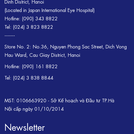
Dinh District, Hanoi
(Located in Japan International Eye Hospital)
Hotline:
(090) 343 8822
Tel:
(024) 3 823 8822
-------
Store No. 2: No.36, Nguyen Phong Sac Street, Dich Vong
Hau Ward, Cau Giay District, Hanoi
Hotline: (090) 161 8822
Tel: (024) 3 838 8844
MST: 0106663920 - Sở Kế hoạch và Đầu tư TP.Hà
Nội cấp ngày 01/10/2014
Newsletter