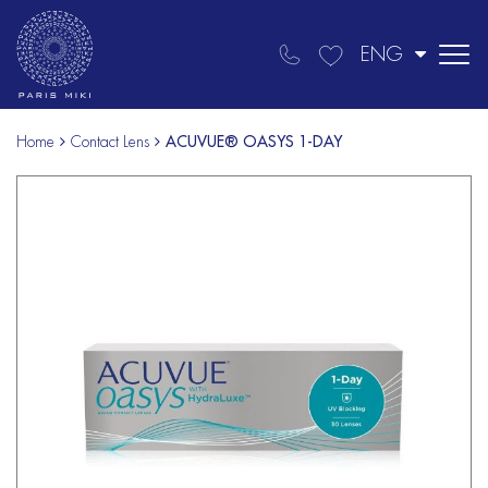
ENG
Home
Contact Lens
ACUVUE® OASYS 1-DAY