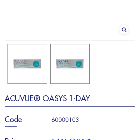
ACUVUE® OASYS 1-DAY
Code
60000103