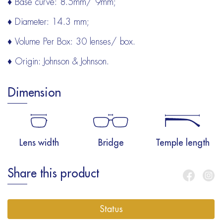
♦ Base curve: 8.5mm/ 9mm;
♦ Diameter: 14.3 mm;
♦ Volume Per Box: 30 lenses/ box.
♦ Origin: Johnson & Johnson.
Dimension
Lens width
Bridge
Temple length
Share this product
Status