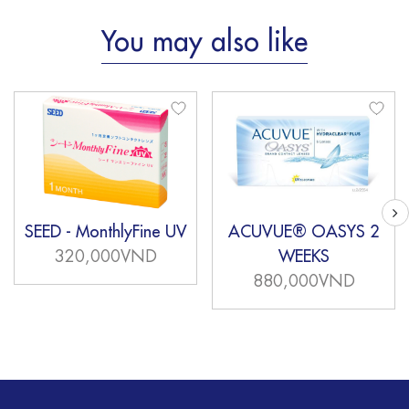
You may also like
SEED - MonthlyFine UV
ACUVUE® OASYS 2
320,000VND
WEEKS
880,000VND