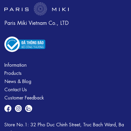
Paris Miki Vietnam Co., LTD
Information
Products
News & Blog
Contact Us
Customer Feedback
Store No.1: 32 Pho Duc Chinh Street, Truc Bach Ward, Ba